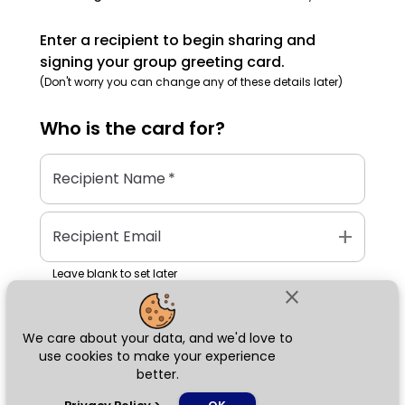
Enter a recipient to begin sharing and
signing your group greeting card.
(Don't worry you can change any of these details later)
Who is the
card
for?
Recipient Name
*
add
Recipient Email
Leave blank to set later
close
We care about your data, and we'd love to
Next
use cookies to make your experience
better.
chat_bubble