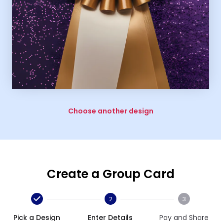
Choose another design
Create a Group Card
2
3
Pick a Design
Enter Details
Pay and Share