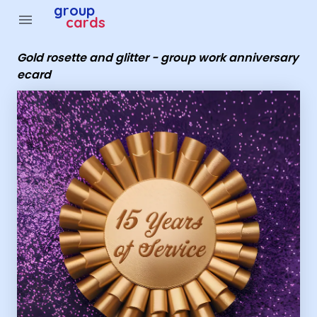
Group Cards - Gold rosette and glitter - group work ann
group
menu
cards
Gold rosette and glitter - group work anniversary
ecard