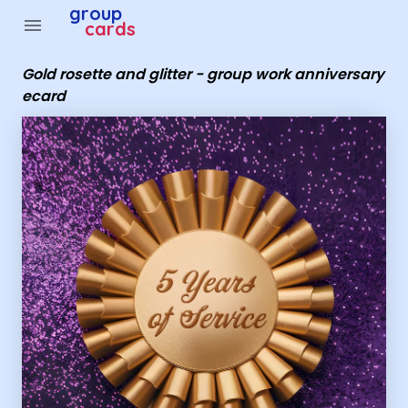
Group Cards - Gold rosette and glitter - group work ann
group
menu
cards
Gold rosette and glitter - group work anniversary
ecard