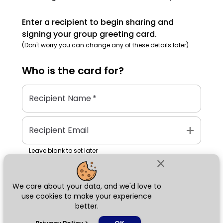
Enter a recipient to begin sharing and
signing your group greeting card.
(Don't worry you can change any of these details later)
Who is the
card
for?
Recipient Name
*
add
Recipient Email
Leave blank to set later
close
We care about your data, and we'd love to
Next
use cookies to make your experience
better.
chat_bubble