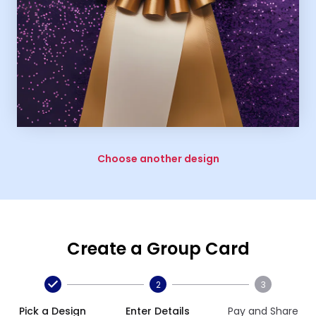
Choose another design
Create a Group Card
2
3
Pick a Design
Enter Details
Pay and Share