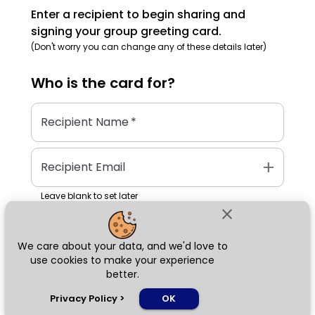
Enter a recipient to begin sharing and
signing your group greeting card.
(Don't worry you can change any of these details later)
Who is the
card
for?
Recipient Name
*
add
Recipient Email
Leave blank to set later
close
We care about your data, and we'd love to
Next
use cookies to make your experience
better.
chat_bubble
Privacy Policy
>
OK