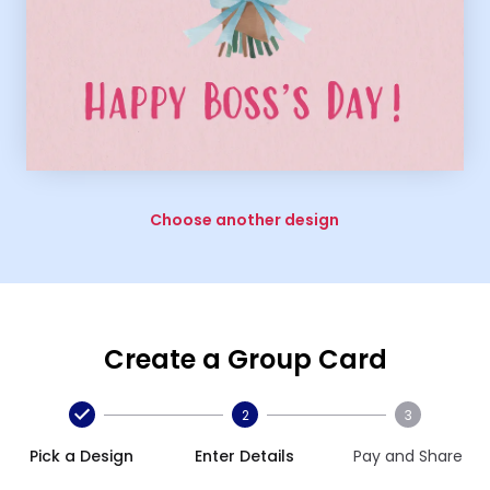
Choose another design
Create a Group Card
2
3
Pick a Design
Enter Details
Pay and Share