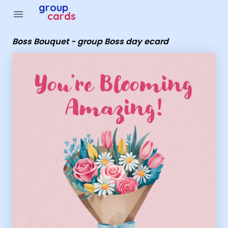
Group Cards - Boss Bouquet - group Boss day ecard
group
menu
cards
Boss Bouquet - group Boss day ecard