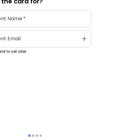
 the
card
for?
ent Name
*
add
ent Email
nk to set later