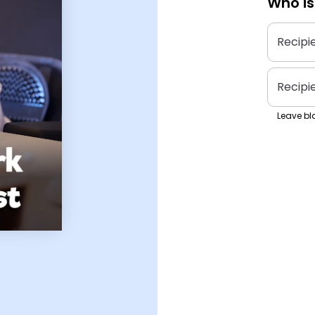
Who is
Recipi
Recipi
Leave bla