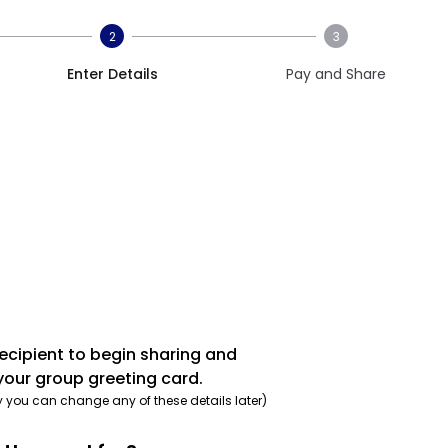
2
3
Enter Details
Pay and Share
recipient to begin sharing and
your group greeting card.
y you can change any of these details later)