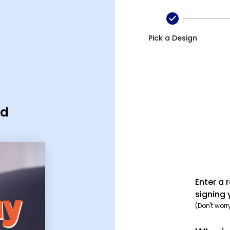
Pick a Design
rd
Enter a 
signing 
(Don't worr