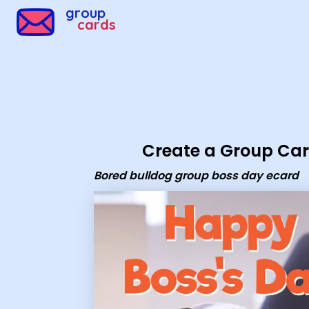
Group Cards - Bored bulldog group boss day ecard
group
cards
Create a Group Ca
Bored bulldog group boss day ecard