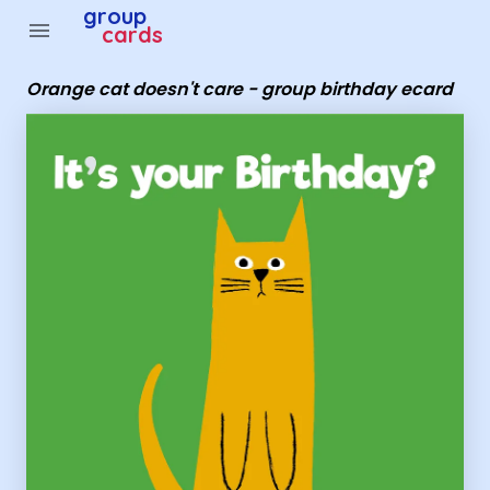
group
menu
cards
Orange cat doesn't care - group birthday ecard