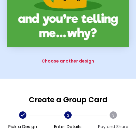
Choose another design
Create a Group Card
2
3
Pick a Design
Enter Details
Pay and Share