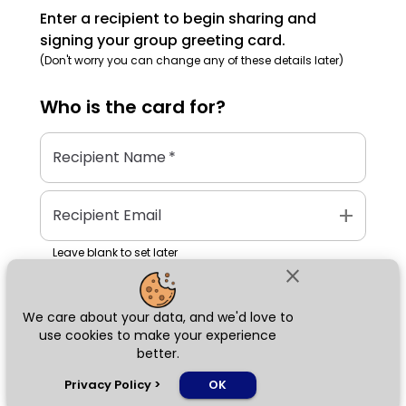
Enter a recipient to begin sharing and
signing your group greeting card.
(Don't worry you can change any of these details later)
Who is the
card
for?
Recipient Name
*
add
Recipient Email
Leave blank to set later
close
We care about your data, and we'd love to
Next
use cookies to make your experience
better.
chat_bubble
Privacy Policy
>
OK