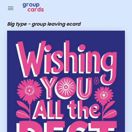
Group Cards - big type - group leaving ecard
group
menu
cards
Big type - group leaving ecard