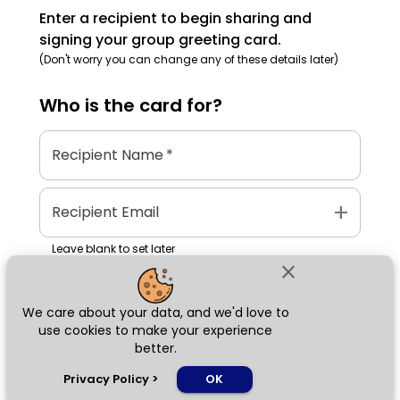
Enter a recipient to begin sharing and
signing your group greeting card.
(Don't worry you can change any of these details later)
Who is the
card
for?
Recipient Name
*
add
Recipient Email
Leave blank to set later
close
We care about your data, and we'd love to
Next
use cookies to make your experience
better.
chat_bubble
Privacy Policy
>
OK