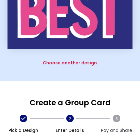
Choose another design
Create a Group Card
2
3
Pick a Design
Enter Details
Pay and Share