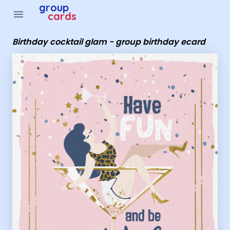
Group Cards - Birthday cocktail glam - group birthday e
group
menu
cards
Birthday cocktail glam - group birthday ecard