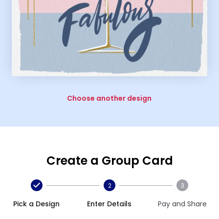
Choose another design
Create a Group Card
2
3
Pick a Design
Enter Details
Pay and Share