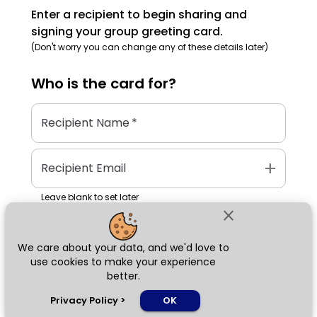
Enter a recipient to begin sharing and
signing your group greeting card.
(Don't worry you can change any of these details later)
Who is the
card
for?
Recipient Name
*
add
Recipient Email
Leave blank to set later
close
We care about your data, and we'd love to
Next
use cookies to make your experience
better.
chat_bubble
Privacy Policy
>
OK