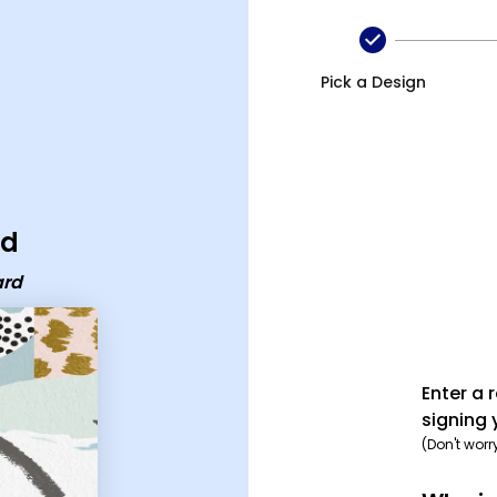
Pick a Design
rd
ard
Enter a 
signing 
(Don't worr