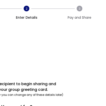
2
3
Enter Details
Pay and Share
recipient to begin sharing and
your group greeting card.
y you can change any of these details later)