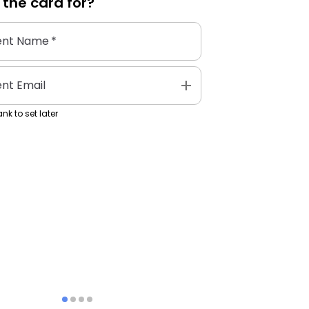
 the
card
for?
ent Name
*
add
ent Email
nk to set later