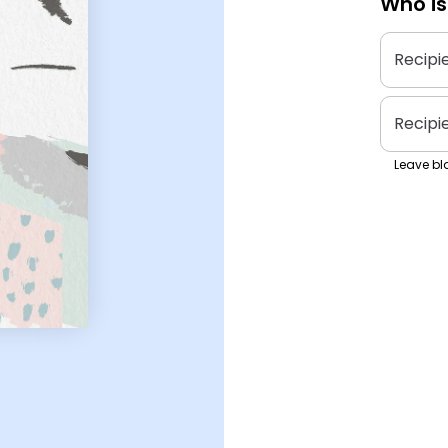
Who is
Recipi
Recipi
Leave bla