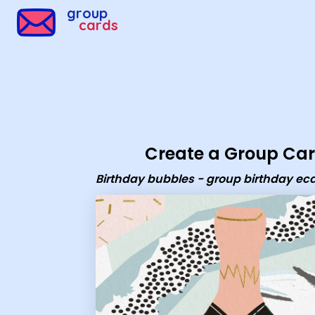
Group Cards - Birthday bubbles - group birthday ecard
group
cards
Create a Group Ca
Birthday bubbles - group birthday ec