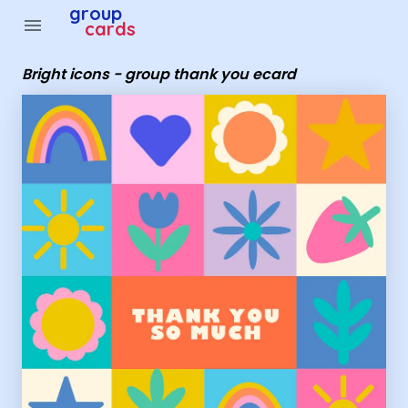
Group Cards - bright icons - group thank you ecard
group
menu
cards
Bright icons - group thank you ecard