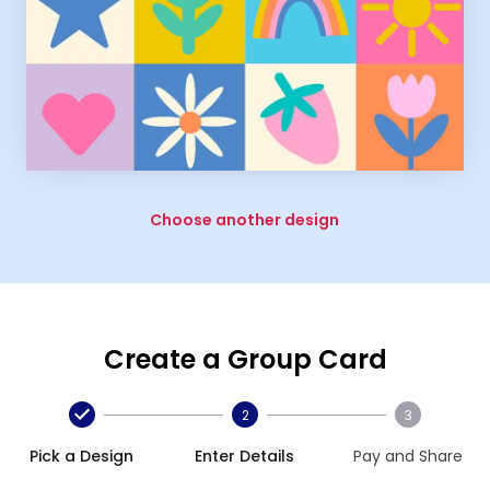
Choose another design
Create a Group Card
2
3
Pick a Design
Enter Details
Pay and Share