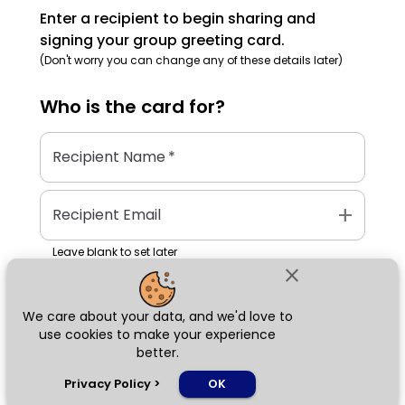
Enter a recipient to begin sharing and
signing your group greeting card.
(Don't worry you can change any of these details later)
Who is the
card
for?
Recipient Name
*
add
Recipient Email
Leave blank to set later
close
We care about your data, and we'd love to
Next
use cookies to make your experience
better.
chat_bubble
Privacy Policy
>
OK