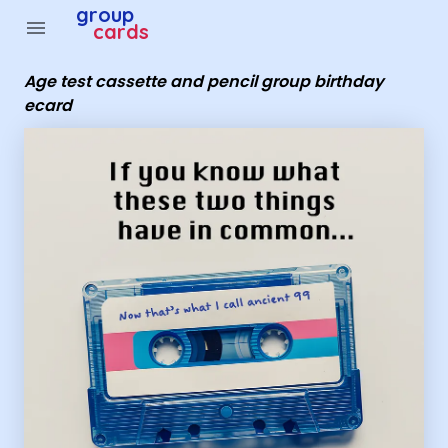
Group Cards - Age test cassette and pencil group birth
group
menu
cards
Age test cassette and pencil group birthday
ecard