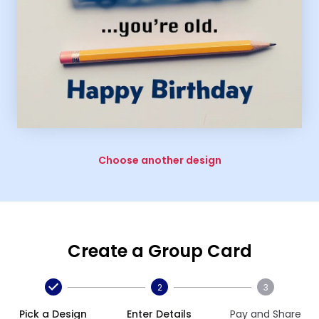
Choose another design
Create a Group Card
2
3
Pick a Design
Enter Details
Pay and Share