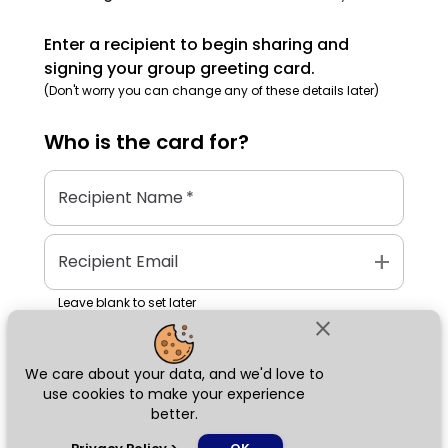
Enter a recipient to begin sharing and
signing your group greeting card.
(Don't worry you can change any of these details later)
Who is the
card
for?
Recipient Name
*
add
Recipient Email
Leave blank to set later
close
We care about your data, and we'd love to
Next
use cookies to make your experience
better.
chat_bubble