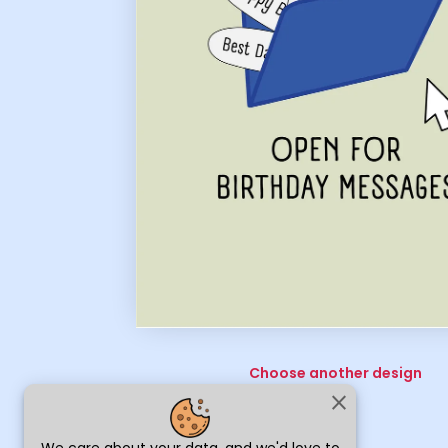
Choose another design
close