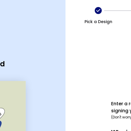
Pick a Design
rd
Enter a 
signing 
(Don't worr