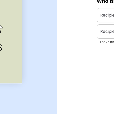
Who is
Recipi
Recipi
Leave bla