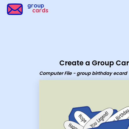
Group Cards - Computer File - group birthday ecard
group
cards
Create a Group Ca
Computer File - group birthday ecard