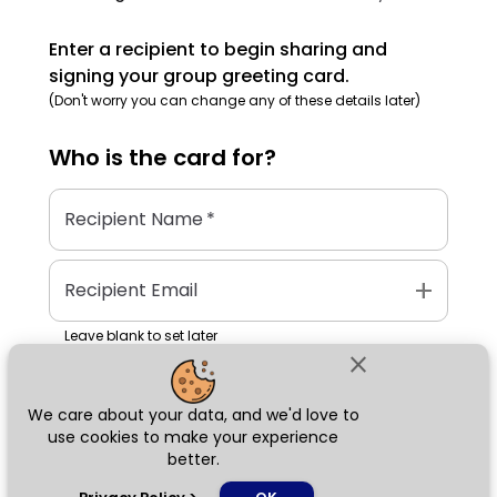
Enter a recipient to begin sharing and
signing your group greeting card.
(Don't worry you can change any of these details later)
Who is the
card
for?
Recipient Name
*
add
Recipient Email
Leave blank to set later
close
We care about your data, and we'd love to
Next
use cookies to make your experience
better.
chat_bubble