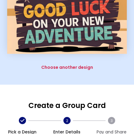
Choose another design
Create a Group Card
2
3
Pick a Design
Enter Details
Pay and Share