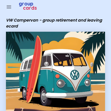
group
menu
cards
VW Campervan - group retirement and leaving
ecard