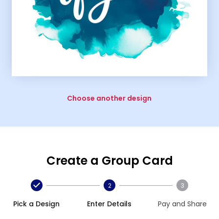
Choose another design
Create a Group Card
2
3
Pick a Design
Enter Details
Pay and Share