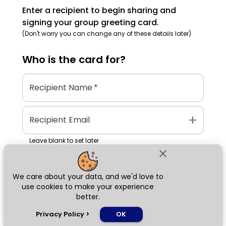
Enter a recipient to begin sharing and
signing your group greeting card.
(Don't worry you can change any of these details later)
Who is the
card
for?
Recipient Name
*
add
Recipient Email
Leave blank to set later
close
We care about your data, and we'd love to
Next
use cookies to make your experience
better.
chat_bubble
Privacy Policy
>
OK