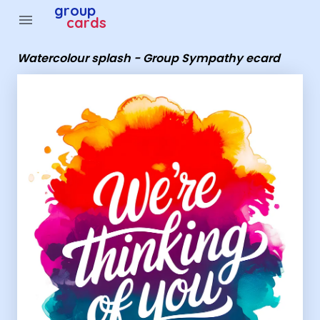
Group Cards - Watercolour splash - Group Sympathy e
group
menu
cards
Watercolour splash - Group Sympathy ecard