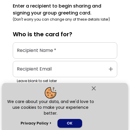
Enter a recipient to begin sharing and
signing your group greeting card.
(Don't worry you can change any of these details later)
Who is the
card
for?
Recipient Name
*
add
Recipient Email
Leave blank to set later
close
We care about your data, and we'd love to
Next
use cookies to make your experience
better.
chat_bubble
Privacy Policy
>
OK