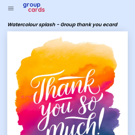
Group Cards - Watercolour splash - Group thank you ec
group
menu
cards
Watercolour splash - Group thank you ecard