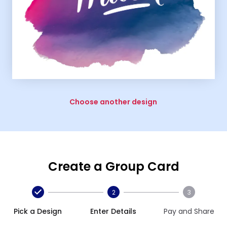
Choose another design
Create a Group Card
2
3
Pick a Design
Enter Details
Pay and Share