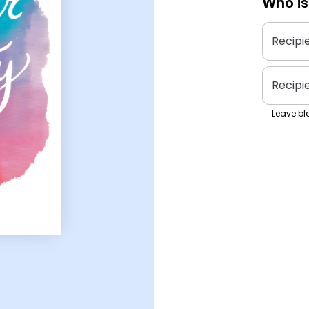
Who is
Recipi
Recipi
Leave bla