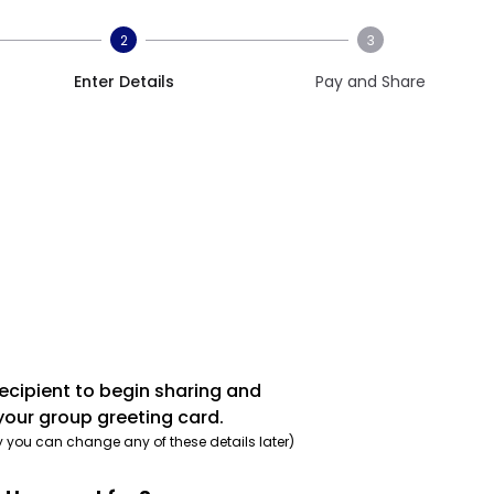
2
3
Enter Details
Pay and Share
recipient to begin sharing and
your group greeting card.
y you can change any of these details later)