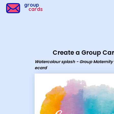
Group Cards - Watercolour splash - Group Maternity Le
group
cards
Create a Group Ca
Watercolour splash - Group Maternity
ecard