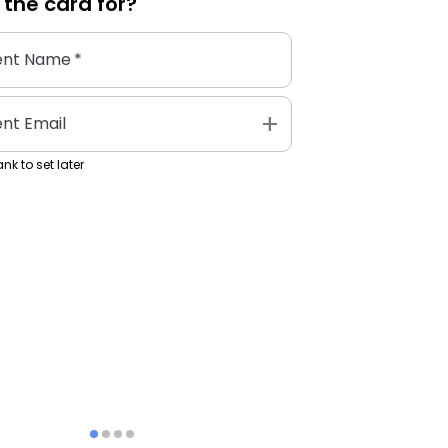
 the
card
for?
ent Name
*
add
ent Email
nk to set later