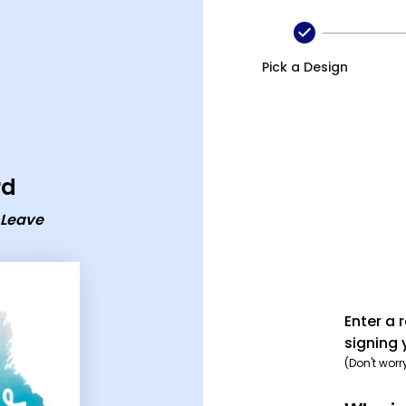
ave ecard
Pick a Design
rd
 Leave
Enter a 
signing 
(Don't worr