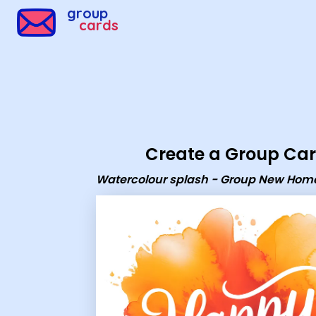
Group Cards - Watercolour splash - Group New Home e
group
cards
Create a Group Ca
Watercolour splash - Group New Hom