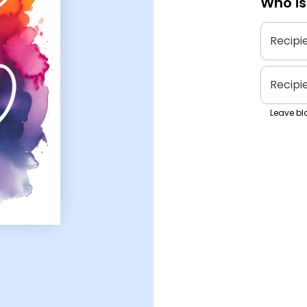
Who is
Recipi
Recipi
Leave bla