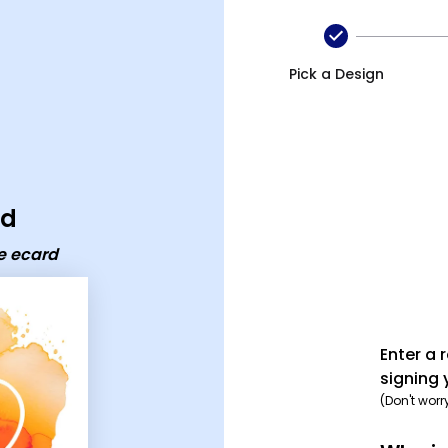
card
Pick a Design
rd
e ecard
Enter a 
signing 
(Don't worr