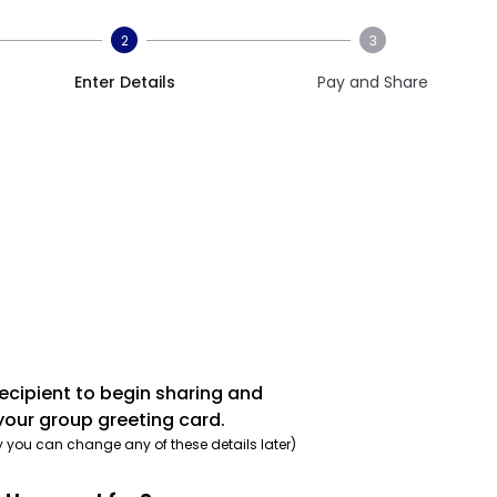
2
3
Enter Details
Pay and Share
recipient to begin sharing and
your group greeting card.
y you can change any of these details later)