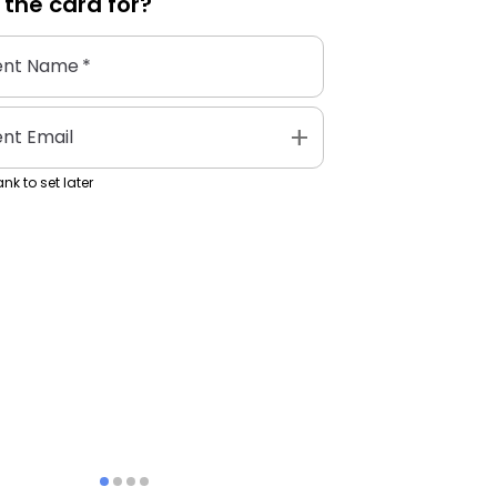
 the
card
for?
ent Name
*
add
ent Email
nk to set later