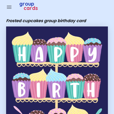
Group Cards - Frosted cupcakes group birthday card
group
menu
cards
Frosted cupcakes group birthday card