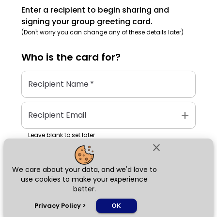
Enter a recipient to begin sharing and
signing your group greeting card.
(Don't worry you can change any of these details later)
Who is the
card
for?
Recipient Name
*
add
Recipient Email
Leave blank to set later
close
We care about your data, and we'd love to
Next
use cookies to make your experience
better.
chat_bubble
Privacy Policy
>
OK