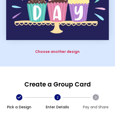
Choose another design
Create a Group Card
2
3
Pick a Design
Enter Details
Pay and Share