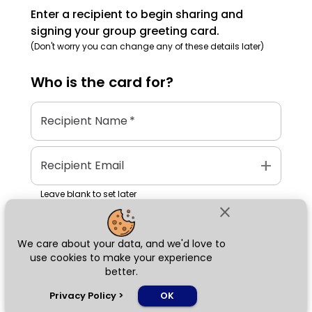
Enter a recipient to begin sharing and
signing your group greeting card.
(Don't worry you can change any of these details later)
Who is the
card
for?
Recipient Name
*
add
Recipient Email
Leave blank to set later
close
We care about your data, and we'd love to
Next
use cookies to make your experience
better.
chat_bubble
Privacy Policy
>
OK