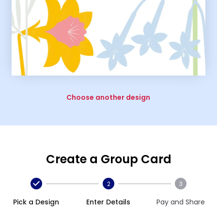
Choose another design
Create a Group Card
2
3
Pick a Design
Enter Details
Pay and Share