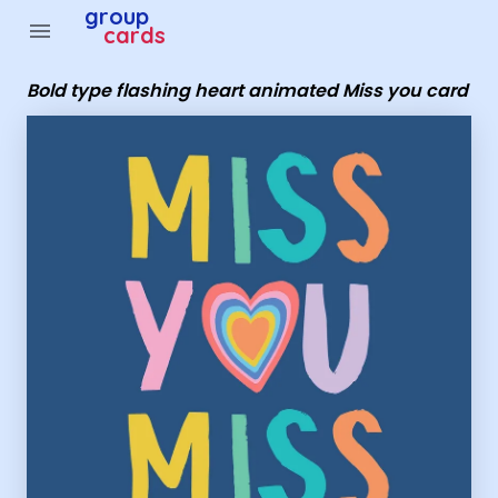
Group Cards - Bold type flashing heart animated Miss yo
group
menu
cards
Bold type flashing heart animated Miss you card