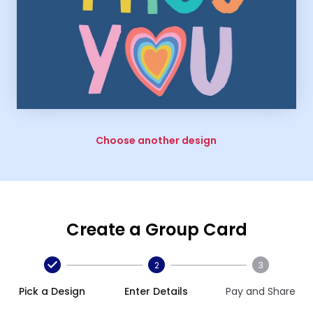
Choose another design
Create a Group Card
2
3
Pick a Design
Enter Details
Pay and Share