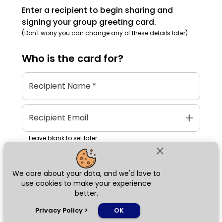
Enter a recipient to begin sharing and
signing your group greeting card.
(Don't worry you can change any of these details later)
Who is the
card
for?
Recipient Name
*
add
Recipient Email
Leave blank to set later
close
We care about your data, and we'd love to
Next
use cookies to make your experience
better.
chat_bubble
Privacy Policy
>
OK