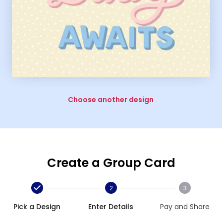
Choose another design
Create a Group Card
2
3
Pick a Design
Enter Details
Pay and Share