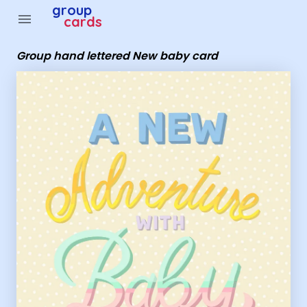
Group Cards - Group hand lettered New baby card
group
menu
cards
Group hand lettered New baby card