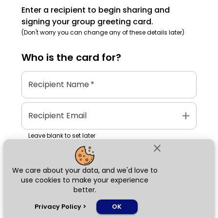
Enter a recipient to begin sharing and
signing your group greeting card.
(Don't worry you can change any of these details later)
Who is the
card
for?
Recipient Name
*
add
Recipient Email
Leave blank to set later
close
We care about your data, and we'd love to
Next
use cookies to make your experience
better.
chat_bubble
Privacy Policy
>
OK