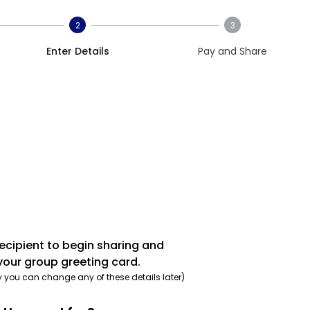
2
3
Enter Details
Pay and Share
recipient to begin sharing and
your group greeting card.
y you can change any of these details later)