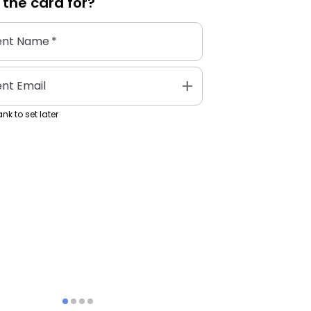
 the
card
for?
ent Name
*
add
ent Email
nk to set later