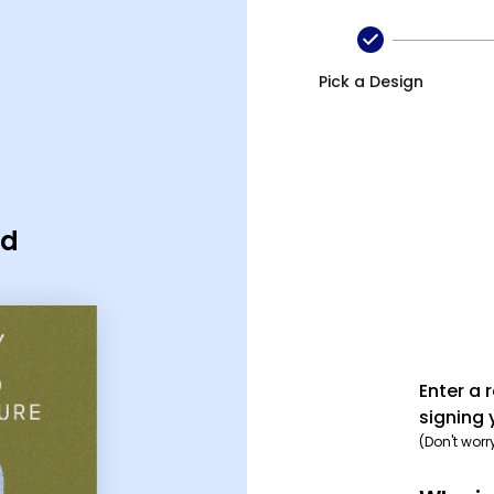
Pick a Design
rd
Enter a 
signing 
(Don't worr