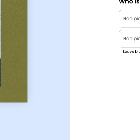
Who is
Recipi
Recipi
Leave bla