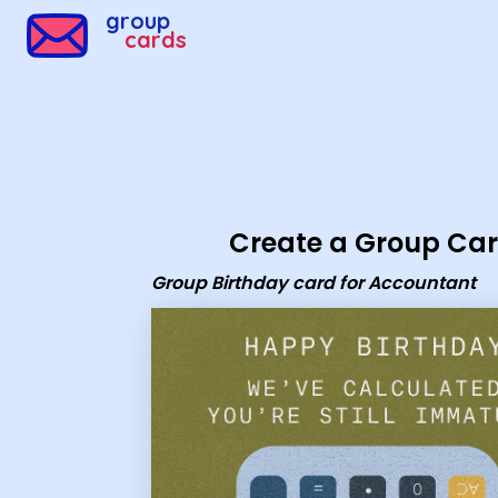
Group Cards - Group Birthday card for Accountant
group
cards
Create a Group Ca
Group Birthday card for Accountant