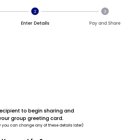
2
3
Enter Details
Pay and Share
recipient to begin sharing and
your group greeting card.
y you can change any of these details later)