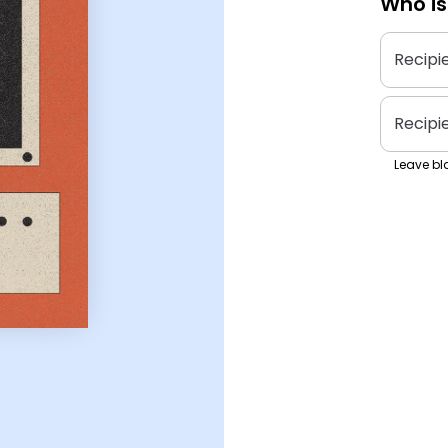
Who is
Recipi
Recipi
Leave bla