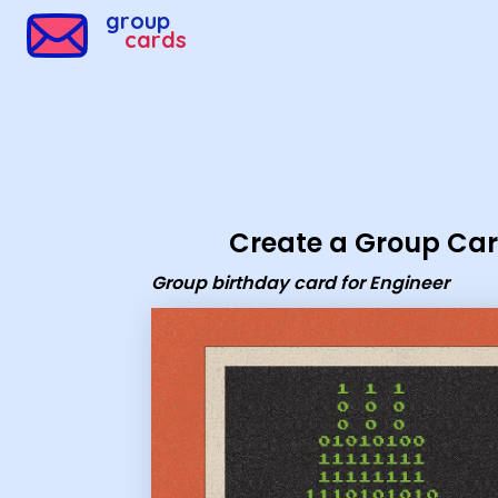
Group Cards - Group birthday card for Engineer
group
cards
Create a Group Ca
Group birthday card for Engineer