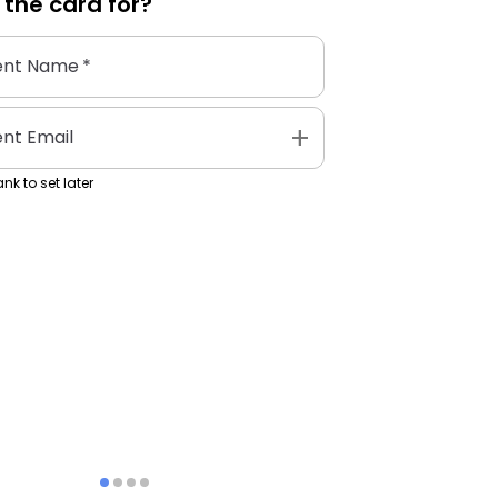
 the
card
for?
ent Name
*
add
ent Email
nk to set later