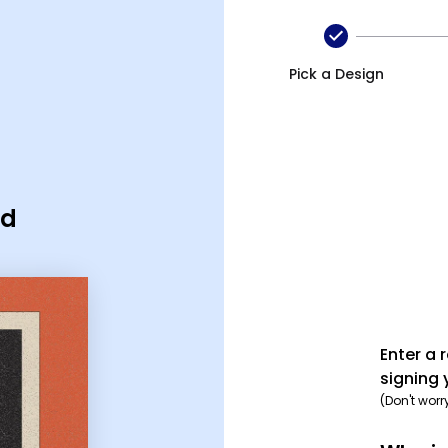
Pick a Design
rd
Enter a 
signing 
(Don't worr