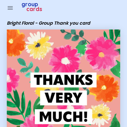
Group Cards - Bright Floral - Group Thank you card
group
menu
cards
Bright Floral - Group Thank you card