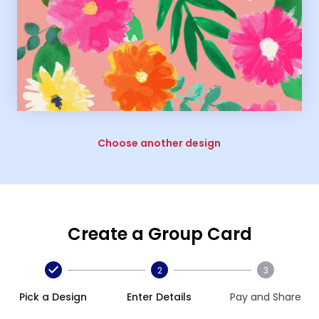
Choose another design
Create a Group Card
2
3
Pick a Design
Enter Details
Pay and Share