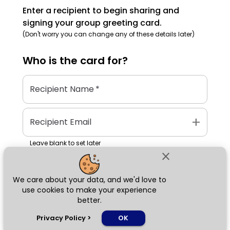
Enter a recipient to begin sharing and
signing your group greeting card.
(Don't worry you can change any of these details later)
Who is the
card
for?
Recipient Name
*
add
Recipient Email
Leave blank to set later
close
We care about your data, and we'd love to
Next
use cookies to make your experience
better.
chat_bubble
Privacy Policy
>
OK