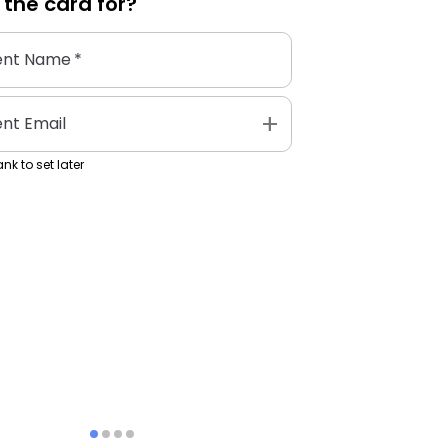
 the
card
for?
ent Name
*
add
ent Email
nk to set later