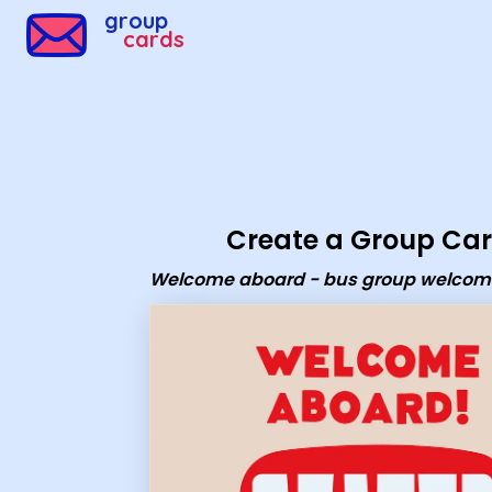
group
cards
Create a Group Ca
Welcome aboard - bus group welcom