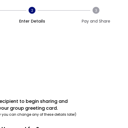
2
3
Enter Details
Pay and Share
recipient to begin sharing and
your group greeting card.
y you can change any of these details later)