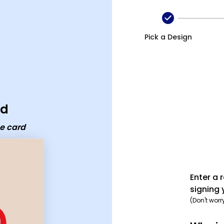
Pick a Design
rd
e card
Enter a 
signing 
(Don't worr