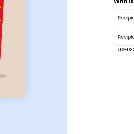
Who is
Recipi
Recipi
Leave bla