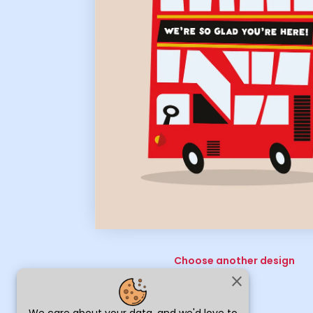
Choose another design
close