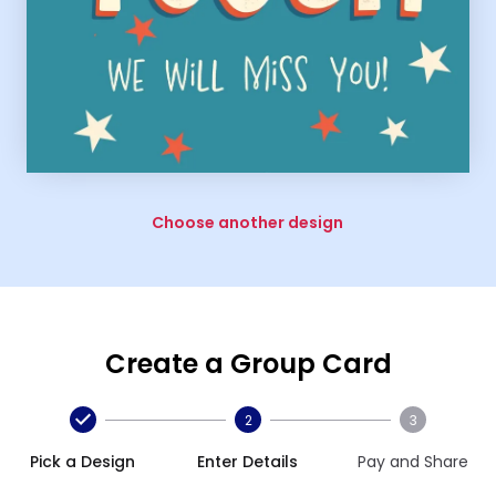
Choose another design
Create a Group Card
2
3
Pick a Design
Enter Details
Pay and Share