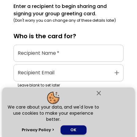
Enter a recipient to begin sharing and
signing your group greeting card.
(Don't worry you can change any of these details later)
Who is the
card
for?
Recipient Name
*
add
Recipient Email
Leave blank to set later
close
We care about your data, and we'd love to
Next
use cookies to make your experience
better.
chat_bubble
Privacy Policy
>
OK