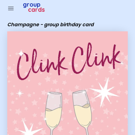
Group Cards - Champagne - group birthday card
group
menu
cards
Champagne - group birthday card