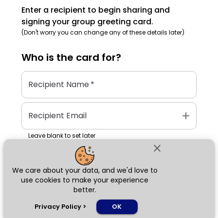
Enter a recipient to begin sharing and
signing your group greeting card.
(Don't worry you can change any of these details later)
Who is the
card
for?
Recipient Name
*
add
Recipient Email
Leave blank to set later
close
We care about your data, and we'd love to
Next
use cookies to make your experience
better.
chat_bubble
Privacy Policy
>
OK