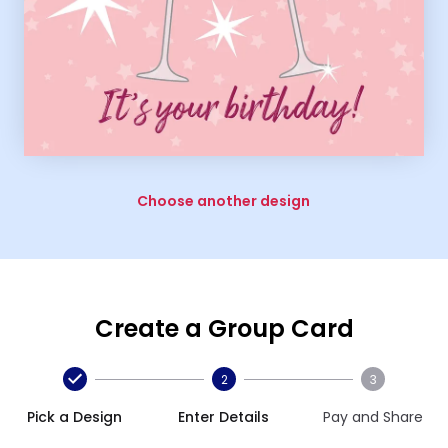
Choose another design
Create a Group Card
2
3
Pick a Design
Enter Details
Pay and Share