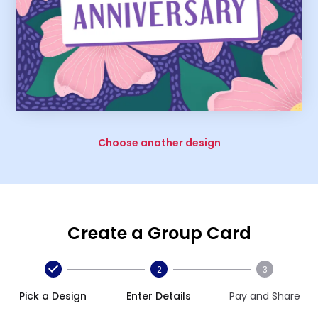
Choose another design
Create a Group Card
2
3
Pick a Design
Enter Details
Pay and Share