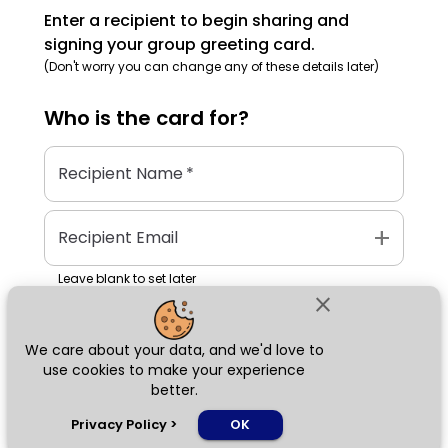
Enter a recipient to begin sharing and
signing your group greeting card.
(Don't worry you can change any of these details later)
Who is the
card
for?
Recipient Name
*
add
Recipient Email
Leave blank to set later
close
We care about your data, and we'd love to
Next
use cookies to make your experience
better.
chat_bubble
Privacy Policy
>
OK