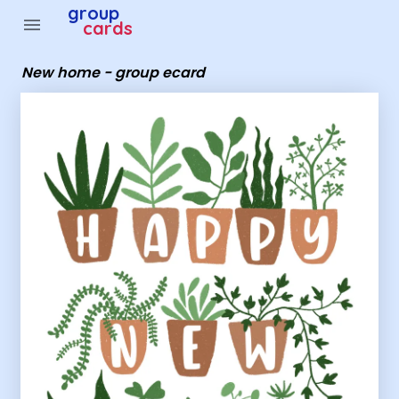
Group Cards - New home - group ecard
group
menu
cards
New home - group ecard