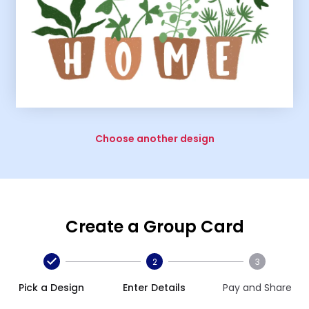
Choose another design
Create a Group Card
2
3
Pick a Design
Enter Details
Pay and Share