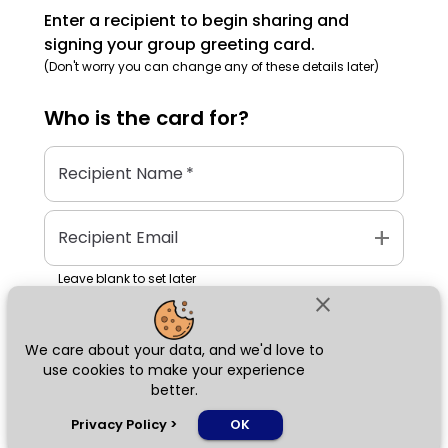
Enter a recipient to begin sharing and
signing your group greeting card.
(Don't worry you can change any of these details later)
Who is the
card
for?
Recipient Name
*
add
Recipient Email
Leave blank to set later
close
We care about your data, and we'd love to
Next
use cookies to make your experience
better.
chat_bubble
Privacy Policy
>
OK