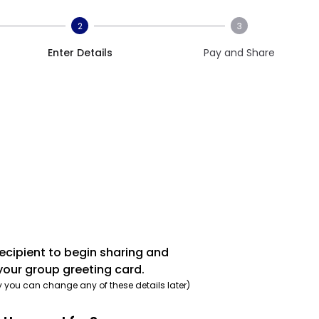
2
3
Enter Details
Pay and Share
recipient to begin sharing and
your group greeting card.
y you can change any of these details later)