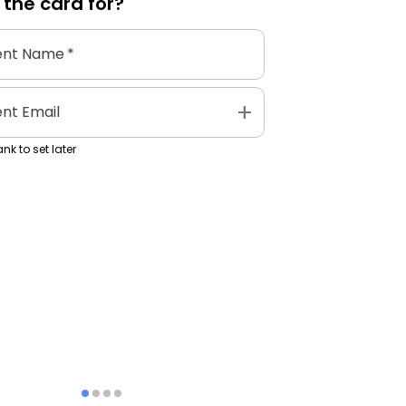
 the
card
for?
ent Name
*
add
ent Email
nk to set later