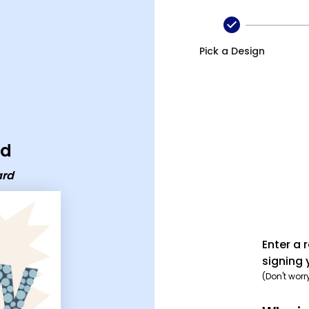
Pick a Design
rd
ard
Enter a 
signing 
(Don't worr