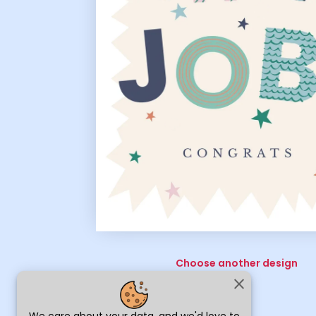
Choose another design
close