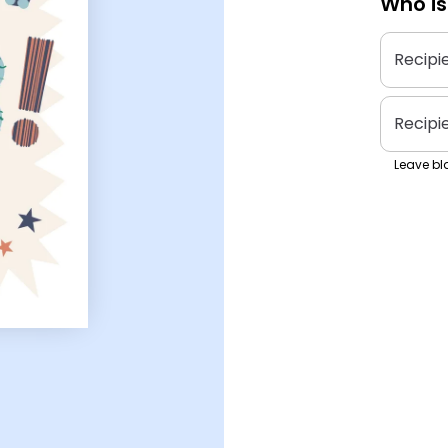
Who is
Recipi
Recipi
Leave bla