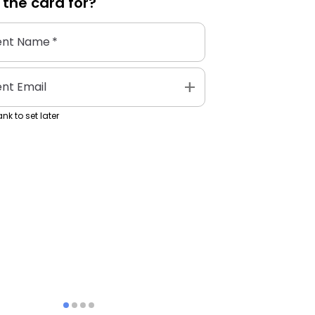
 the
card
for?
ent Name
*
add
ent Email
nk to set later