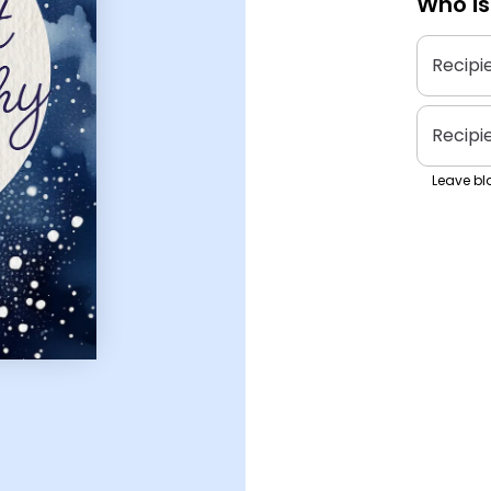
Who is
Recipi
Recipi
Leave bla