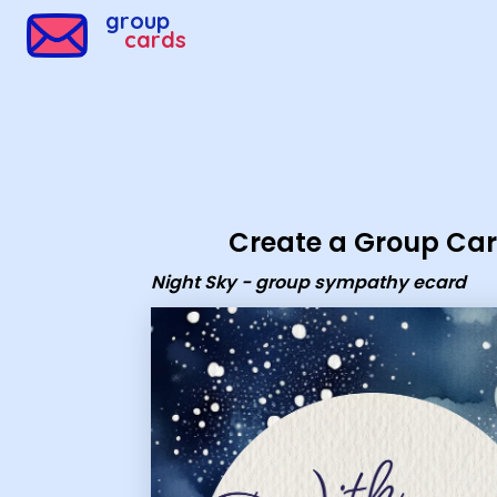
Group Cards - Night Sky - group sympathy ecard
group
cards
Create a Group Ca
Night Sky - group sympathy ecard