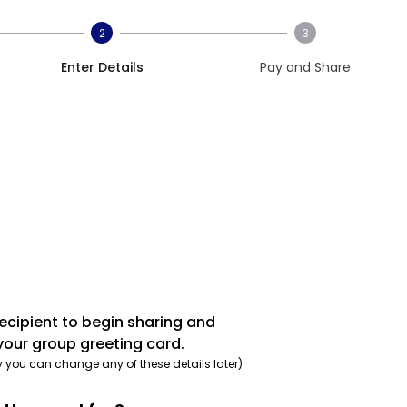
2
3
Enter Details
Pay and Share
recipient to begin sharing and
your group greeting card.
y you can change any of these details later)