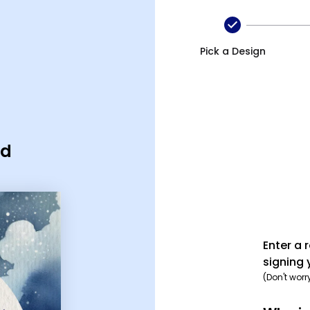
Pick a Design
rd
Enter a 
signing 
(Don't worr