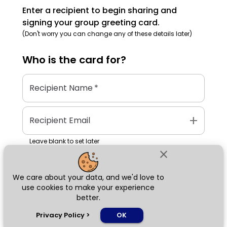
Enter a recipient to begin sharing and
signing your group greeting card.
(Don't worry you can change any of these details later)
Who is the
card
for?
Recipient Name
*
add
Recipient Email
Leave blank to set later
close
We care about your data, and we'd love to
Next
use cookies to make your experience
better.
chat_bubble
Privacy Policy
>
OK