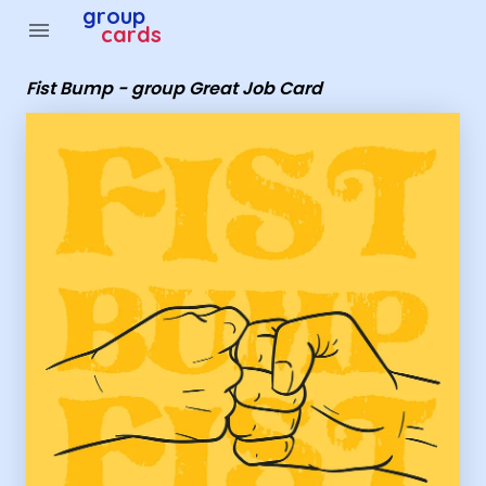
Group Cards - Fist Bump - group Great Job Card
group
menu
cards
Fist Bump - group Great Job Card