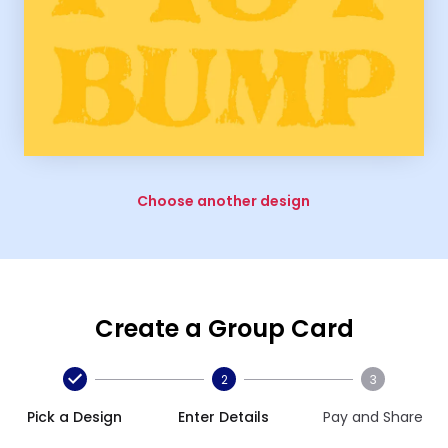
Choose another design
Create a Group Card
2
3
Pick a Design
Enter Details
Pay and Share