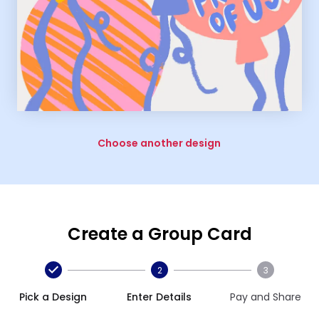
Choose another design
Create a Group Card
2
3
Pick a Design
Enter Details
Pay and Share