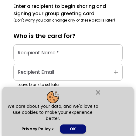
Enter a recipient to begin sharing and
signing your group greeting card.
(Don't worry you can change any of these details later)
Who is the
card
for?
Recipient Name
*
add
Recipient Email
Leave blank to set later
close
We care about your data, and we'd love to
Next
use cookies to make your experience
better.
chat_bubble
Privacy Policy
>
OK