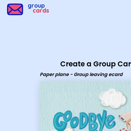
Group Cards - Paper plane - Group leaving ecard
group
cards
Create a Group Ca
Paper plane - Group leaving ecard