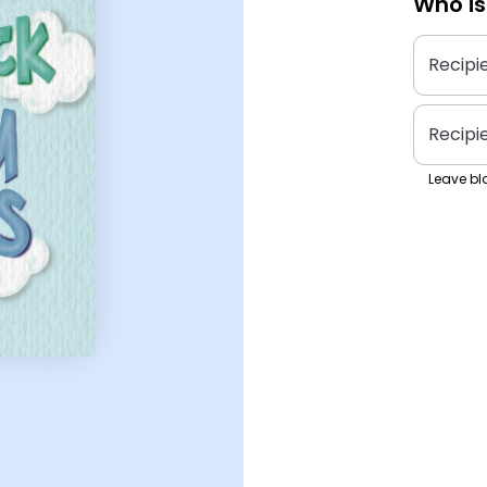
Who is
Recipi
Recipi
Leave bla