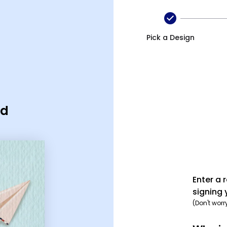
Pick a Design
rd
Enter a 
signing 
(Don't worr