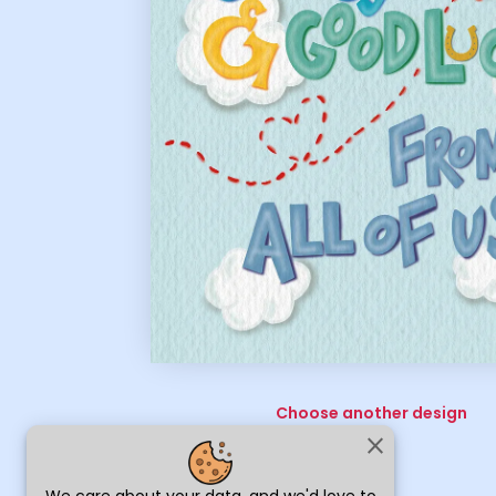
Choose another design
close