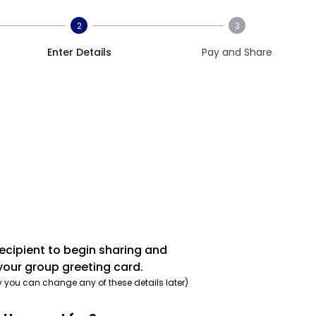
2
3
Enter Details
Pay and Share
recipient to begin sharing and
your group greeting card.
y you can change any of these details later)