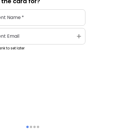
 the
card
for?
ent Name
*
add
ent Email
nk to set later