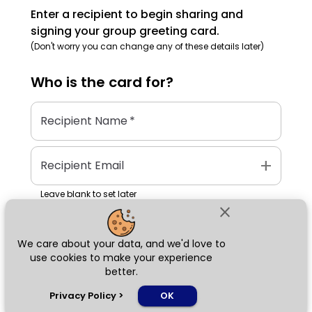
Enter a recipient to begin sharing and
signing your group greeting card.
(Don't worry you can change any of these details later)
Who is the
card
for?
Recipient Name
*
add
Recipient Email
Leave blank to set later
close
We care about your data, and we'd love to
Next
use cookies to make your experience
better.
chat_bubble
Privacy Policy
>
OK