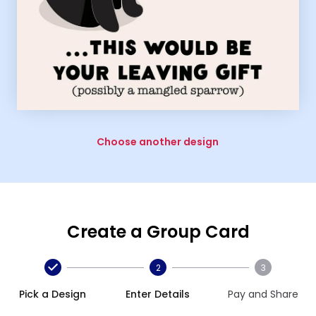
Choose another design
Create a Group Card
2
3
Pick a Design
Enter Details
Pay and Share