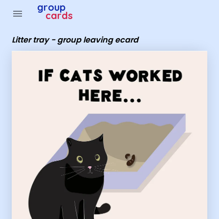
Group Cards - Litter tray - group leaving ecard
group
menu
cards
Litter tray - group leaving ecard