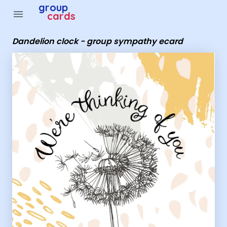
Group Cards - Dandelion clock - group sympathy ecard
group
menu
cards
Dandelion clock - group sympathy ecard