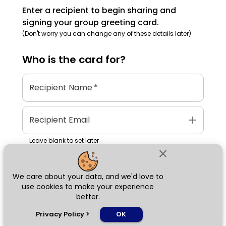
Enter a recipient to begin sharing and
signing your group greeting card.
(Don't worry you can change any of these details later)
Who is the
card
for?
Recipient Name
*
add
Recipient Email
Leave blank to set later
close
We care about your data, and we'd love to
Next
use cookies to make your experience
better.
chat_bubble
Privacy Policy
>
OK