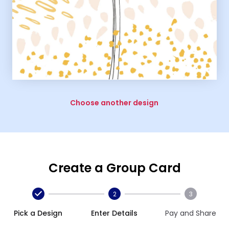
Choose another design
Create a Group Card
2
3
Pick a Design
Enter Details
Pay and Share