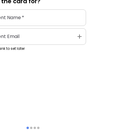
 the
card
for?
ent Name
*
add
ent Email
nk to set later