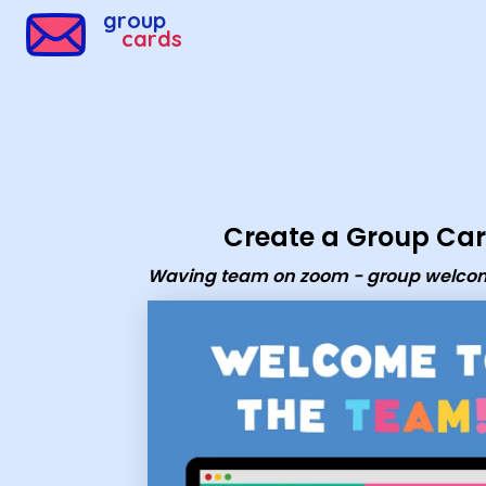
Group Cards - Waving team on zoom - group welcome 
group
cards
Create a Group Ca
Waving team on zoom - group welco