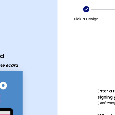
ecard
Pick a Design
rd
me ecard
Enter a 
signing 
(Don't worr