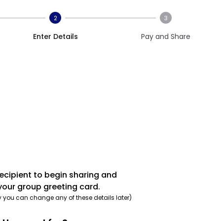
2
3
Enter Details
Pay and Share
recipient to begin sharing and
your group greeting card.
y you can change any of these details later)