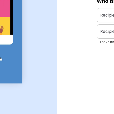
Who is
Recipi
Recipi
Leave bla