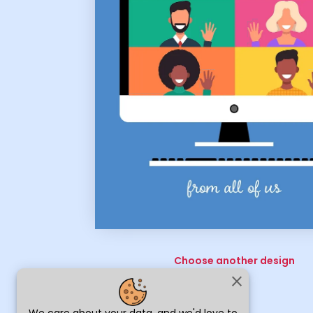
Choose another design
close