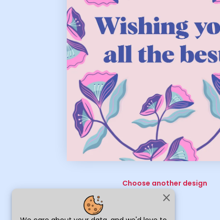
Choose another design
close