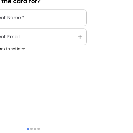
 the
card
for?
ent Name
*
add
ent Email
nk to set later