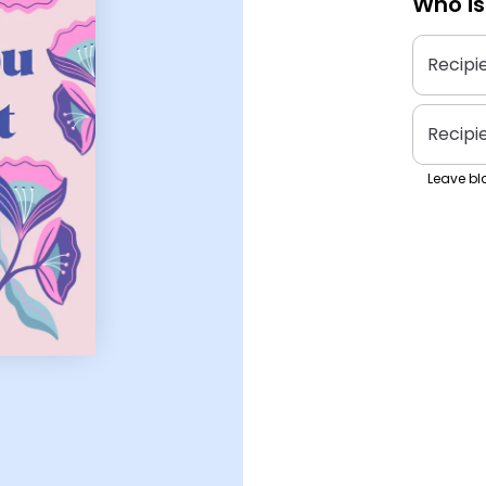
Who is
Recipi
Recipi
Leave bla