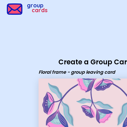
Group Cards - Floral frame - group leaving card
group
cards
Create a Group Ca
Floral frame - group leaving card