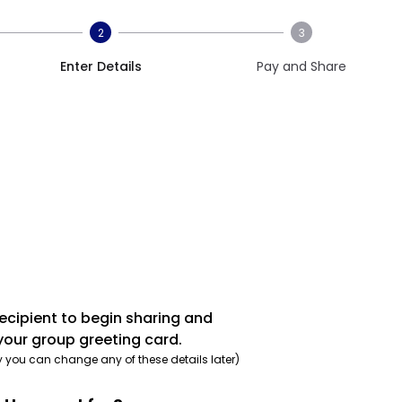
2
3
Enter Details
Pay and Share
recipient to begin sharing and
your group greeting card.
y you can change any of these details later)