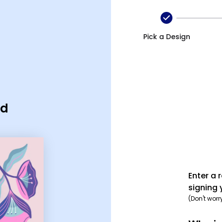
Pick a Design
rd
Enter a 
signing 
(Don't worr