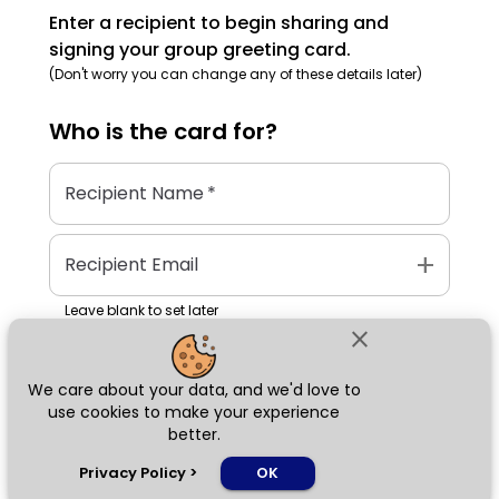
Enter a recipient to begin sharing and
signing your group greeting card.
(Don't worry you can change any of these details later)
Who is the
card
for?
Recipient Name
*
add
Recipient Email
Leave blank to set later
close
We care about your data, and we'd love to
Next
use cookies to make your experience
better.
chat_bubble
Privacy Policy
>
OK