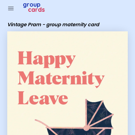
Group Cards - Vintage Pram - group maternity card
group
menu
cards
Vintage Pram - group maternity card