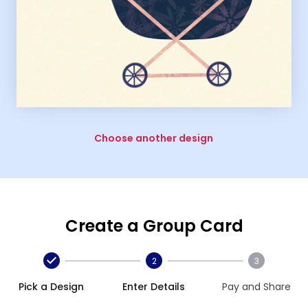
Choose another design
Create a Group Card
2
3
Pick a Design
Enter Details
Pay and Share