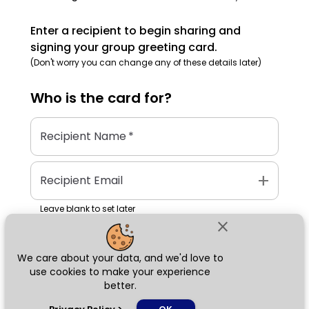
Enter a recipient to begin sharing and
signing your group greeting card.
(Don't worry you can change any of these details later)
Who is the
card
for?
Recipient Name
*
add
Recipient Email
Leave blank to set later
close
We care about your data, and we'd love to
Next
use cookies to make your experience
better.
chat_bubble