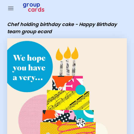
Group Cards - Chef holding birthday cake - Happy Birt
group
menu
cards
Chef holding birthday cake - Happy Birthday
team group ecard