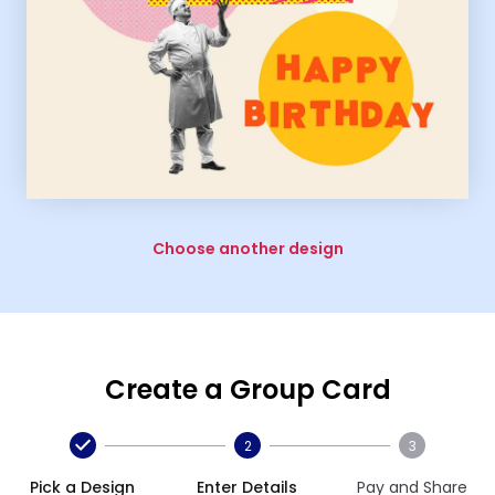
Choose another design
Create a Group Card
2
3
Pick a Design
Enter Details
Pay and Share