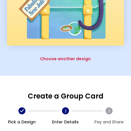
Choose another design
Create a Group Card
2
3
Pick a Design
Enter Details
Pay and Share