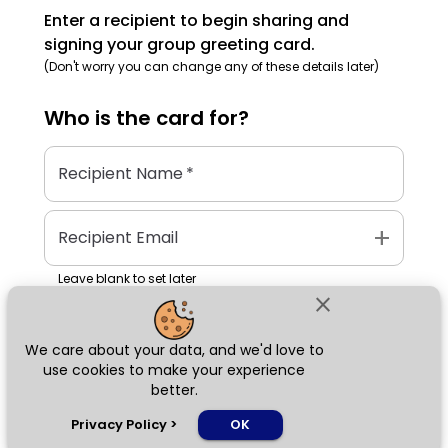
Enter a recipient to begin sharing and
signing your group greeting card.
(Don't worry you can change any of these details later)
Who is the
card
for?
Recipient Name
*
add
Recipient Email
Leave blank to set later
close
We care about your data, and we'd love to
Next
use cookies to make your experience
better.
chat_bubble
Privacy Policy
>
OK