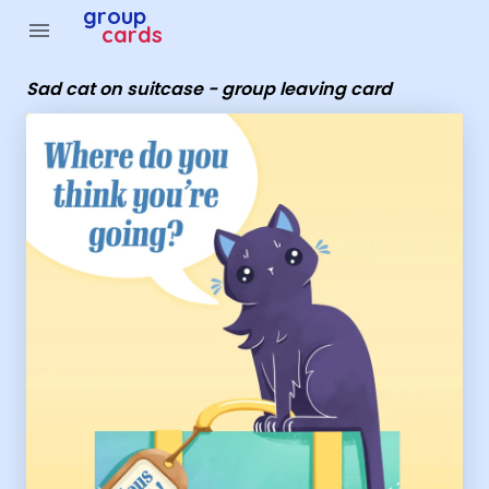
Group Cards - Sad cat on suitcase - group leaving card
group
menu
cards
Sad cat on suitcase - group leaving card