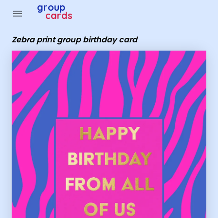
Group Cards - Zebra print group birthday card
group
menu
cards
Zebra print group birthday card