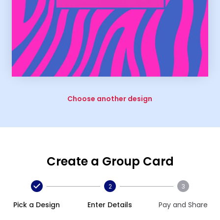
Choose another design
Create a Group Card
2
3
Pick a Design
Enter Details
Pay and Share