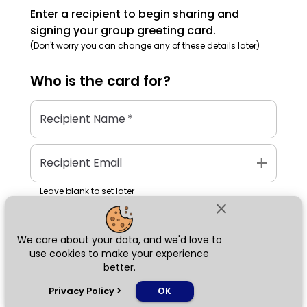
Enter a recipient to begin sharing and
signing your group greeting card.
(Don't worry you can change any of these details later)
Who is the
card
for?
Recipient Name
*
add
Recipient Email
Leave blank to set later
close
We care about your data, and we'd love to
Next
use cookies to make your experience
better.
chat_bubble
Privacy Policy
>
OK