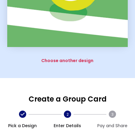
Choose another design
Create a Group Card
2
3
Pick a Design
Enter Details
Pay and Share