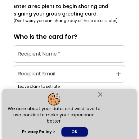
Enter a recipient to begin sharing and
signing your group greeting card.
(Don't worry you can change any of these details later)
Who is the
card
for?
Recipient Name
*
add
Recipient Email
Leave blank to set later
close
We care about your data, and we'd love to
Next
use cookies to make your experience
better.
chat_bubble
Privacy Policy
>
OK