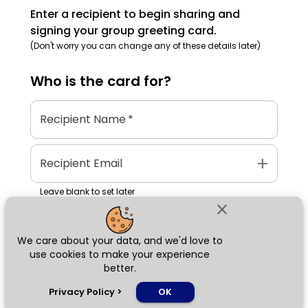
Enter a recipient to begin sharing and
signing your group greeting card.
(Don't worry you can change any of these details later)
Who is the
card
for?
Recipient Name
*
add
Recipient Email
Leave blank to set later
close
We care about your data, and we'd love to
Next
use cookies to make your experience
better.
chat_bubble
Privacy Policy
>
OK