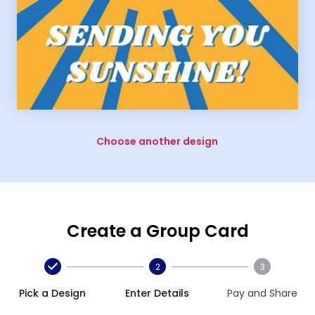
Choose another design
Create a Group Card
2
3
Pick a Design
Enter Details
Pay and Share