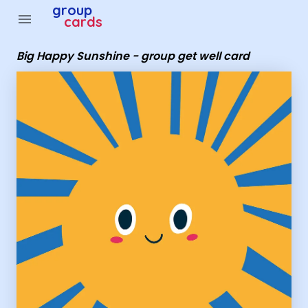
Group Cards - Big Happy Sunshine - group get well card
group
menu
cards
Big Happy Sunshine - group get well card