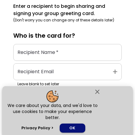
Enter a recipient to begin sharing and
signing your group greeting card.
(Don't worry you can change any of these details later)
Who is the
card
for?
Recipient Name
*
add
Recipient Email
Leave blank to set later
close
We care about your data, and we'd love to
Next
use cookies to make your experience
better.
chat_bubble
Privacy Policy
>
OK