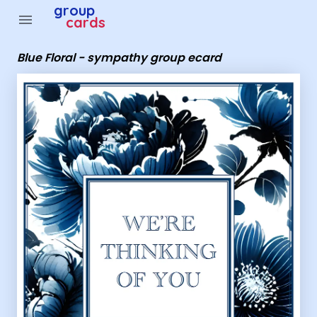
Group Cards - Blue Floral - sympathy group ecard
group
menu
cards
Blue Floral - sympathy group ecard