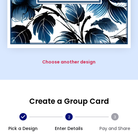
Choose another design
Create a Group Card
2
3
Pick a Design
Enter Details
Pay and Share