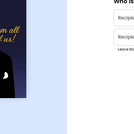
Who is
Recipi
Recipi
Leave bla