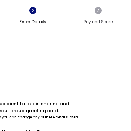
2
3
Enter Details
Pay and Share
recipient to begin sharing and
your group greeting card.
y you can change any of these details later)