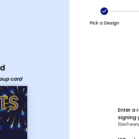
p card
Pick a Design
rd
roup card
Enter a 
signing 
(Don't worr