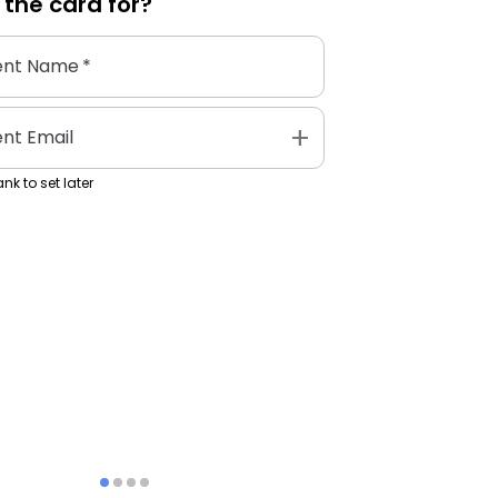
 the
card
for?
ent Name
*
add
ent Email
nk to set later