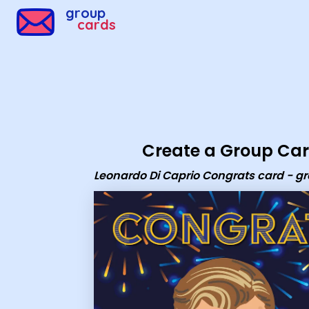
Group Cards - Leonardo Di Caprio Congrats card - grou
group
cards
Create a Group Ca
Leonardo Di Caprio Congrats card - g