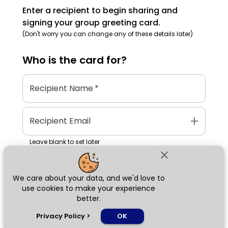
Enter a recipient to begin sharing and
signing your group greeting card.
(Don't worry you can change any of these details later)
Who is the
card
for?
Recipient Name
*
add
Recipient Email
Leave blank to set later
close
We care about your data, and we'd love to
Next
use cookies to make your experience
better.
chat_bubble
Privacy Policy
>
OK