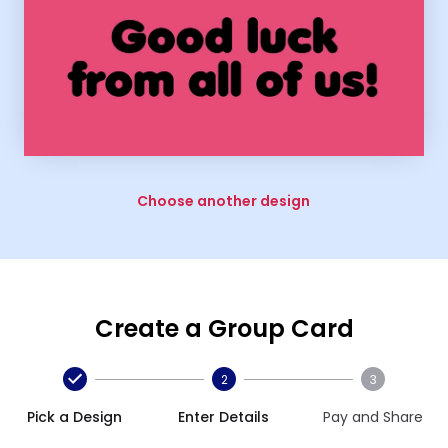
Choose another design
Create a Group Card
2
3
Pick a Design
Enter Details
Pay and Share