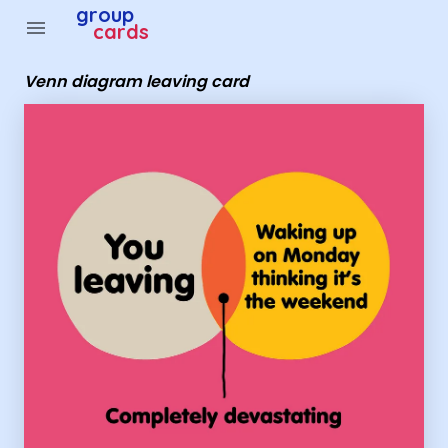
Group Cards - Venn diagram leaving card
group
menu
cards
Venn diagram leaving card