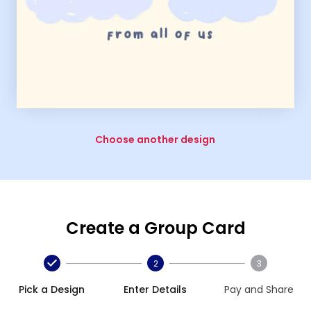
Choose another design
Create a Group Card
2
3
Pick a Design
Enter Details
Pay and Share