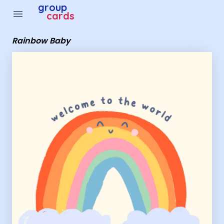
Group Cards - Rainbow Baby
group
menu
cards
Rainbow Baby