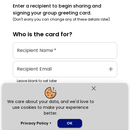
Enter a recipient to begin sharing and
signing your group greeting card.
(Don't worry you can change any of these details later)
Who is the
card
for?
Recipient Name
*
add
Recipient Email
Leave blank to set later
close
We care about your data, and we'd love to
Next
use cookies to make your experience
better.
chat_bubble
Privacy Policy
>
OK