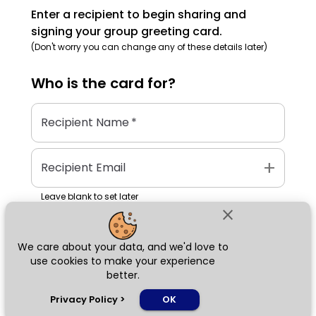
Enter a recipient to begin sharing and
signing your group greeting card.
(Don't worry you can change any of these details later)
Who is the
card
for?
Recipient Name
*
add
Recipient Email
Leave blank to set later
close
We care about your data, and we'd love to
Next
use cookies to make your experience
better.
chat_bubble
Privacy Policy
>
OK