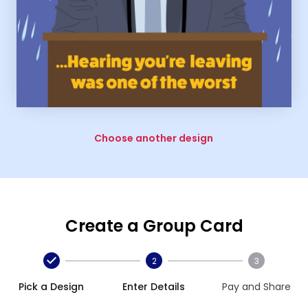
Choose another design
Create a Group Card
2
3
Pick a Design
Enter Details
Pay and Share