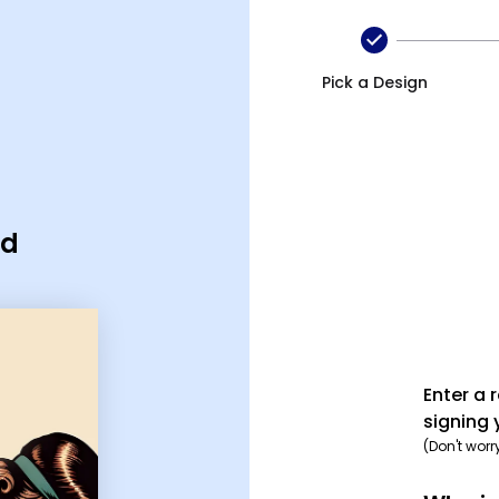
Pick a Design
rd
Enter a 
signing 
(Don't worr