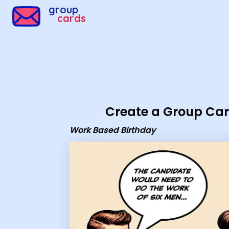
Group Cards - Work Based Birthday
group
cards
Create a Group Ca
Work Based Birthday