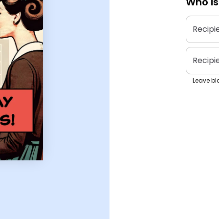
Who is
Recipi
Recipi
Leave bla