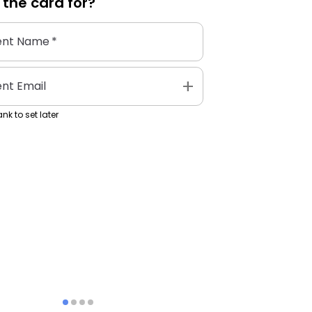
 the
card
for?
ent Name
*
add
ent Email
nk to set later