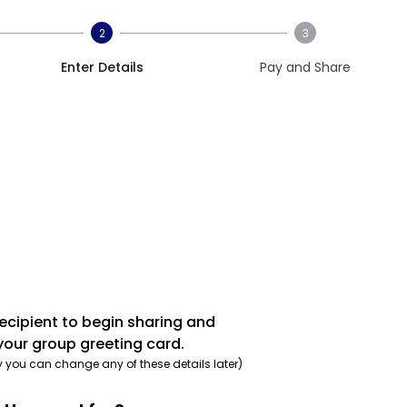
2
3
Enter Details
Pay and Share
recipient to begin sharing and
your group greeting card.
y you can change any of these details later)