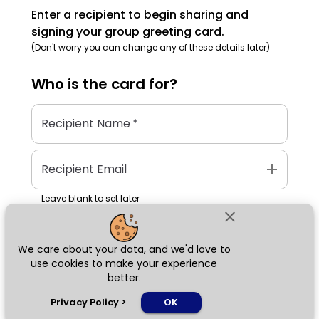
Enter a recipient to begin sharing and
signing your group greeting card.
(Don't worry you can change any of these details later)
Who is the
card
for?
Recipient Name
*
add
Recipient Email
Leave blank to set later
close
We care about your data, and we'd love to
Next
use cookies to make your experience
better.
chat_bubble
Privacy Policy
>
OK