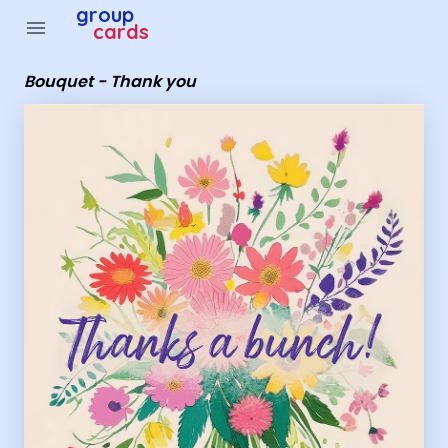
Group Cards - Bouquet - Thank you
group
menu
cards
Bouquet - Thank you