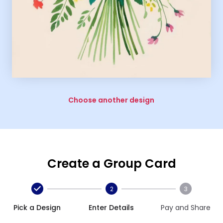
Choose another design
Create a Group Card
2
3
Pick a Design
Enter Details
Pay and Share